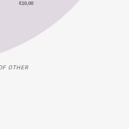
€10,00
OF OTHER