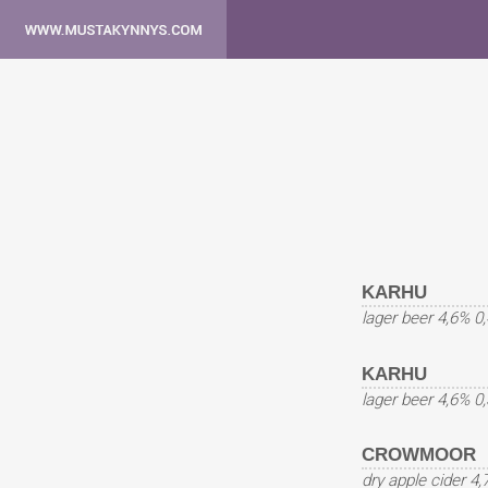
KARHU
lager beer 4,6% 0
KARHU
lager beer 4,6% 0
CROWMOOR
dry apple cider 4