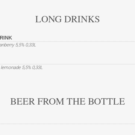
LONG DRINKS
RINK
ranberry 5,5% 0,33L
, lemonade 5,5% 0,33L
BEER FROM THE BOTTLE