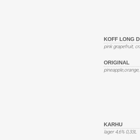
KOFF LONG D
pink grapefruit, c
ORIGINAL
pineapple,orange
KARHU
lager 4,6% 0,33L