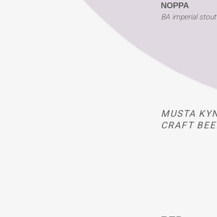
NOPPA
BA imperial stout
MUSTA KYN
CRAFT BEE