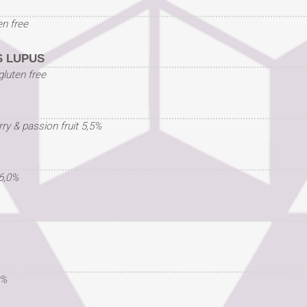
en free
 LUPUS
gluten free
ry & passion fruit 5,5%
6,0%
0%