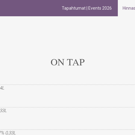
Tapahtumat | Events 2026
Hinna
ON TAP
,4L
,33L
,7% 0,33L