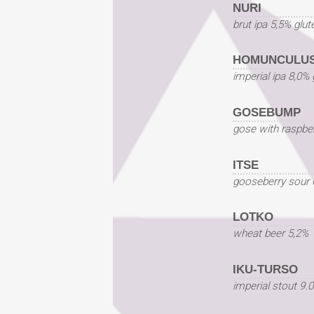
NURI
brut ipa 5,5% glut
HOMUNCULUS
imperial ipa 8,0% 
GOSEBUMP
gose with raspber
ITSE
gooseberry sour 
LOTKO
wheat beer 5,2%
IKU-TURSO
imperial stout 9.