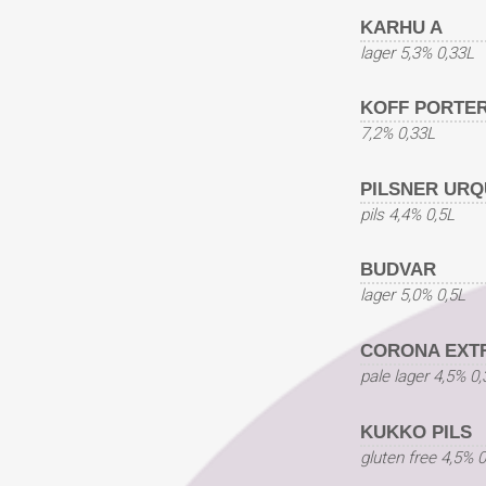
KARHU A
lager 5,3% 0,33L
KOFF PORTE
7,2% 0,33L
PILSNER URQ
pils 4,4% 0,5L
BUDVAR
lager 5,0% 0,5L
CORONA EXT
pale lager 4,5% 0
KUKKO PILS
gluten free 4,5% 