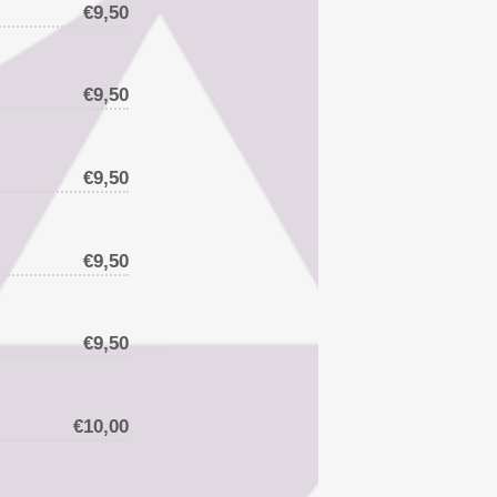
€9,50
€9,50
€9,50
€9,50
€9,50
€10,00