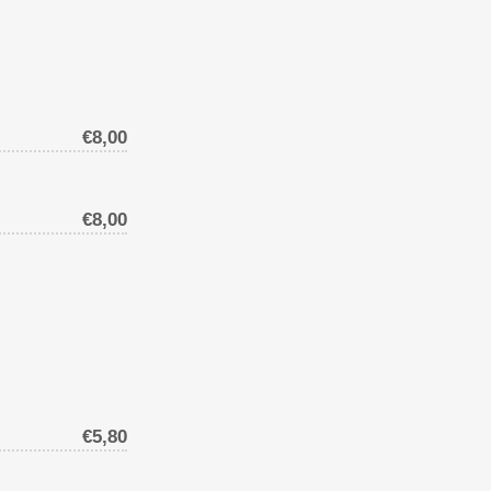
€8,00
€8,00
€5,80