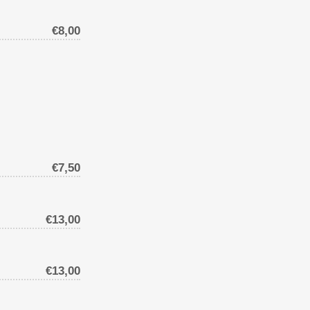
€8,00
€7,50
€13,00
€13,00