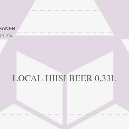
L
HANER
4% 0,5L
LOCAL HIISI BEER 0,33L