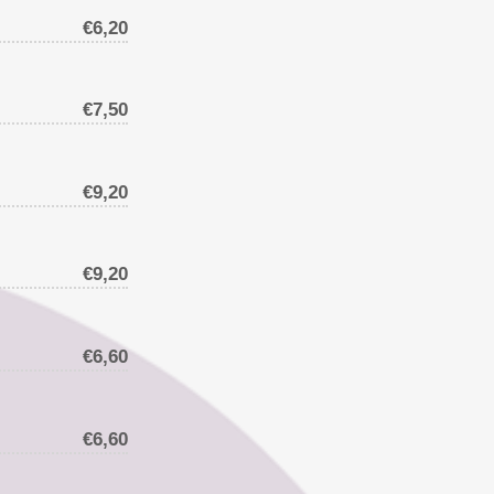
€6,20
€7,50
€9,20
€9,20
€6,60
€6,60