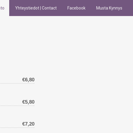
sto
Yhteystiedot | Contact
Facebook
Musta Kynnys
€6,80
€5,80
€7,20