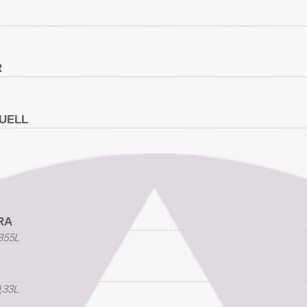
R
UELL
RA
,355L
0,33L