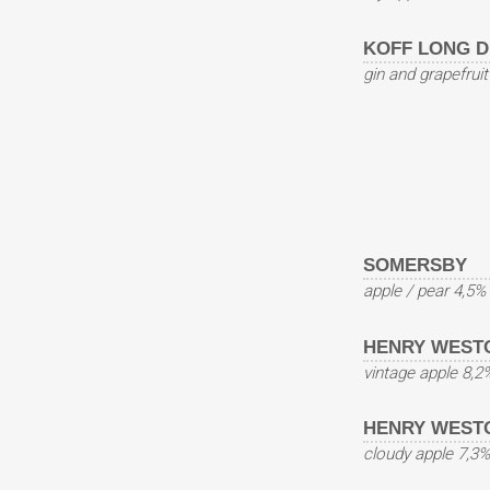
KOFF LONG D
gin and grapefrui
SOMERSBY
apple / pear 4,5%
HENRY WEST
vintage apple 8,2
HENRY WEST
cloudy apple 7,3%