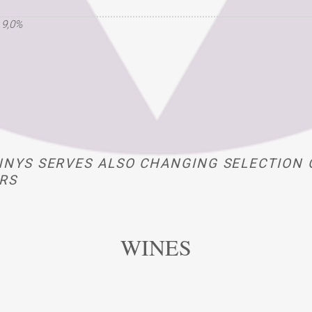
 9,0%
NYS SERVES ALSO CHANGING SELECTION 
RS
WINES