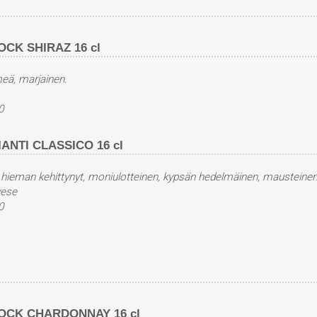
CK SHIRAZ 16 cl
eä, marjainen.
0
NTI CLASSICO 16 cl
 hieman kehittynyt, moniulotteinen, kypsän hedelmäinen, mausteinen
vese
0
OCK CHARDONNAY 16 cl