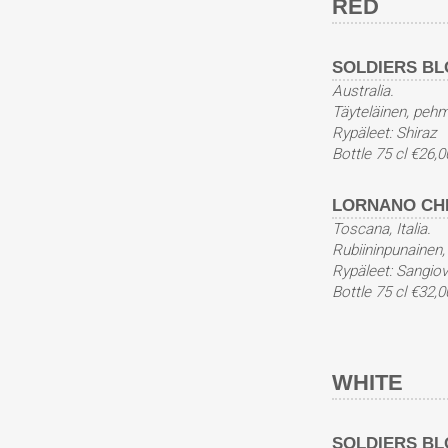
RED
SOLDIERS BLO
Australia.
Täyteläinen, pehm
Rypäleet: Shiraz
Bottle 75 cl €26,0
LORNANO CHIA
Toscana, Italia.
Rubiininpunainen,
Rypäleet: Sangio
Bottle 75 cl €32,0
WHITE
SOLDIERS BL