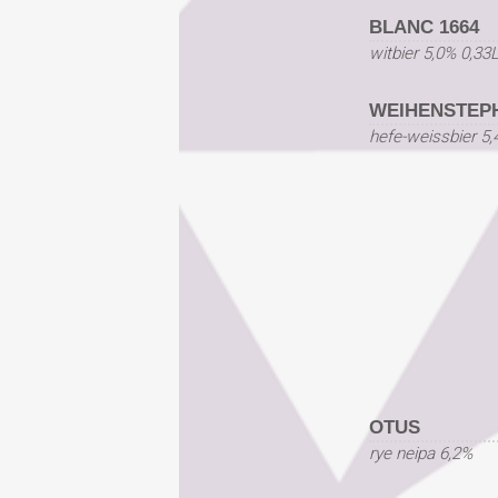
BLANC 1664
witbier 5,0% 0,33
WEIHENSTEP
hefe-weissbier 5,
OTUS
rye neipa 6,2%