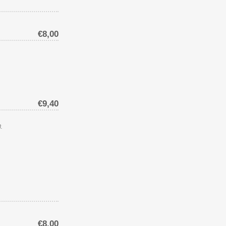
€8,00
€9,40
.
€8,00