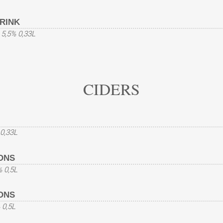
RINK
t 5,5% 0,33L
CIDERS
 0,33L
ONS
% 0,5L
ONS
 0,5L