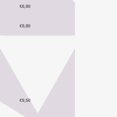
€6,80
€9,80
€9,50